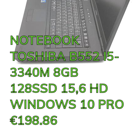
NOTEBOOK
TOSHIBA B552 I5-
3340M 8GB
128SSD 15,6 HD
WINDOWS 10 PRO
€198.86