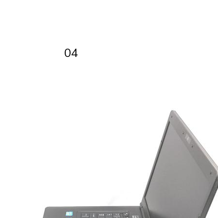
WWW.REFURBO.IT
01
04